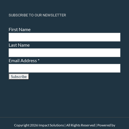
SUBSCRIBE TO OUR NEWSLETTER
First Name
Last Name
Email Address
*
Copyright 2026 Impact Solutions | All Rights Reserved | Powered by