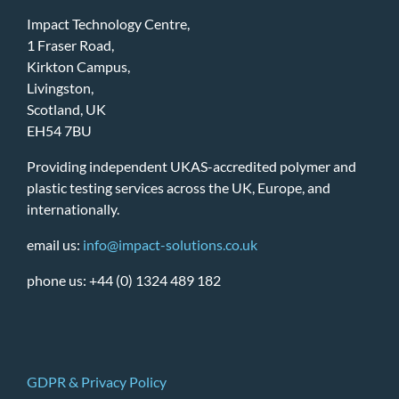
Impact Technology Centre,
1 Fraser Road,
Kirkton Campus,
Livingston,
Scotland, UK
EH54 7BU
Providing independent UKAS-accredited polymer and
plastic testing services across the UK, Europe, and
internationally.
email us:
info@impact-solutions.co.uk
phone us: +44 (0) 1324 489 182
GDPR & Privacy Policy