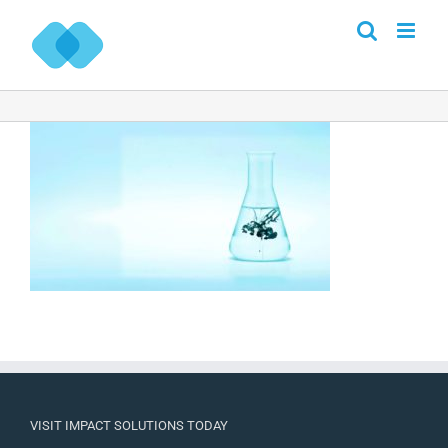
Skip
to
content
VISIT IMPACT SOLUTIONS TODAY