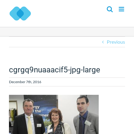
Skip
to
content
Previous
cgrgq9nuaaacif5-jpg-large
December 7th, 2016