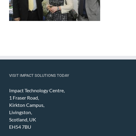
VISIT IMPACT SOLUTIONS TODAY
Impact Technology Centre,
1 Fraser Road,
Kirkton Campus,
Livingston,
Scotland, UK
EH54 7BU