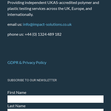
Providing independent UKAS-accredited polymer and
plastic testing services across the UK, Europe, and
internationally.
email us:
info@impact-solutions.co.uk
phone us: +44 (0) 1324 489 182
GDPR & Privacy Policy
SUBSCRIBE TO OUR NEWSLETTER
First Name
Last Name