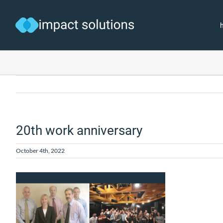
Skip
to
content
20th work anniversary
October 4th, 2022