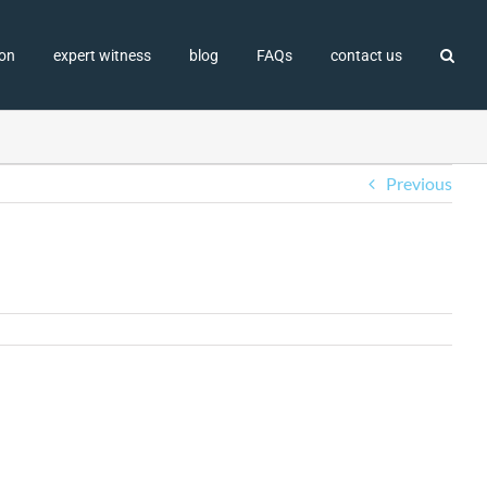
ion
expert witness
blog
FAQs
contact us
Previous