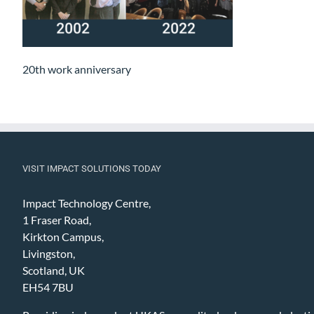
20th work anniversary
VISIT IMPACT SOLUTIONS TODAY
Impact Technology Centre,
1 Fraser Road,
Kirkton Campus,
Livingston,
Scotland, UK
EH54 7BU