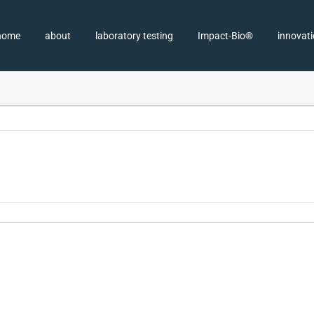
home
about
laboratory testing
Impact-Bio®
innovat