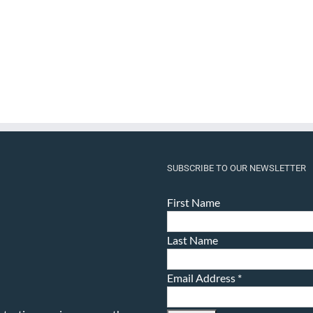
SUBSCRIBE TO OUR NEWSLETTER
First Name
Last Name
Email Address
*