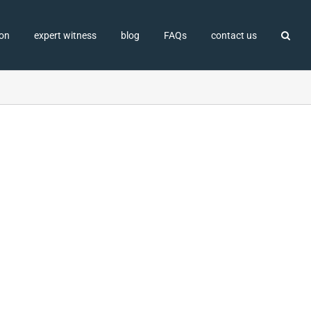
ion
expert witness
blog
FAQs
contact us