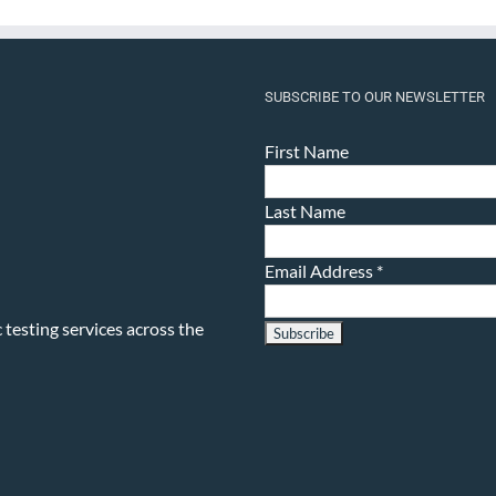
SUBSCRIBE TO OUR NEWSLETTER
First Name
Last Name
Email Address
*
testing services across the