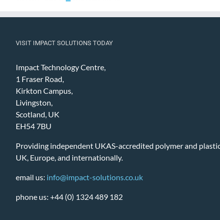
VISIT IMPACT SOLUTIONS TODAY
Impact Technology Centre,
1 Fraser Road,
Kirkton Campus,
Livingston,
Scotland, UK
EH54 7BU
Providing independent UKAS-accredited polymer and plastic 
UK, Europe, and internationally.
email us:
info@impact-solutions.co.uk
phone us: +44 (0) 1324 489 182