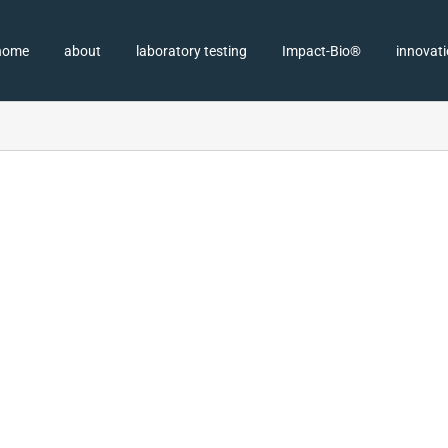
home
about
laboratory testing
Impact-Bio®
innovat