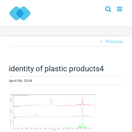
Skip
to
content
Previous
identity of plastic products4
April 5th, 2018