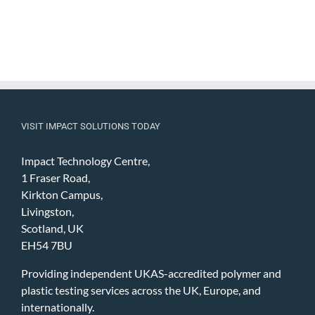
VISIT IMPACT SOLUTIONS TODAY
Impact Technology Centre,
1 Fraser Road,
Kirkton Campus,
Livingston,
Scotland, UK
EH54 7BU
Providing independent UKAS-accredited polymer and
plastic testing services across the UK, Europe, and
internationally.