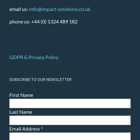
email us:
info@impact-solutions.co.uk
phone us: +44 (0) 1324 489 182
GDPR & Privacy Policy
SUBSCRIBE TO OUR NEWSLETTER
First Name
Last Name
Email Address
*