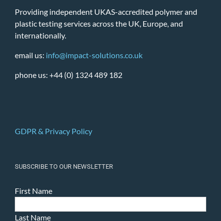
Providing independent UKAS-accredited polymer and
plastic testing services across the UK, Europe, and
internationally.
email us:
info@impact-solutions.co.uk
phone us: +44 (0) 1324 489 182
GDPR & Privacy Policy
SUBSCRIBE TO OUR NEWSLETTER
First Name
Last Name