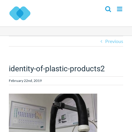
Skip
to
content
Previous
identity-of-plastic-products2
February 22nd, 2019