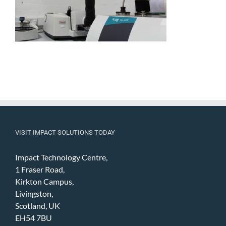
VISIT IMPACT SOLUTIONS TODAY
Impact Technology Centre,
1 Fraser Road,
Kirkton Campus,
Livingston,
Scotland, UK
EH54 7BU