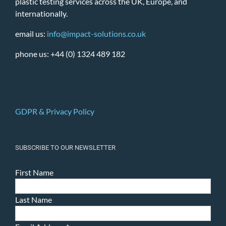
plastic testing services across the UK, Europe, and
internationally.
email us:
info@impact-solutions.co.uk
phone us: +44 (0) 1324 489 182
GDPR & Privacy Policy
SUBSCRIBE TO OUR NEWSLETTER
First Name
Last Name