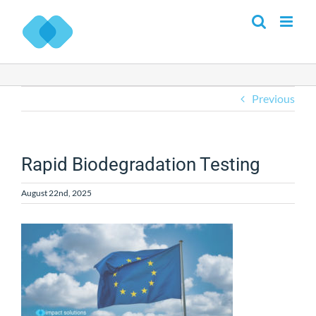
Skip
to
content
Previous
Rapid Biodegradation Testing
August 22nd, 2025