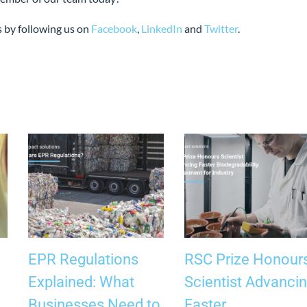
s by following us on
Facebook
,
LinkedIn
and
Twitter
.
EPR Regulations
RSC Prize Honour
Explained: What
Scientist Advanci
Businesses Need to
Faster