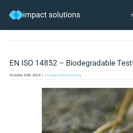
Skip
to
content
EN ISO 14852 – Biodegradable Test
October 15th, 2019
|
biodegradability testing
View
Larger
Image