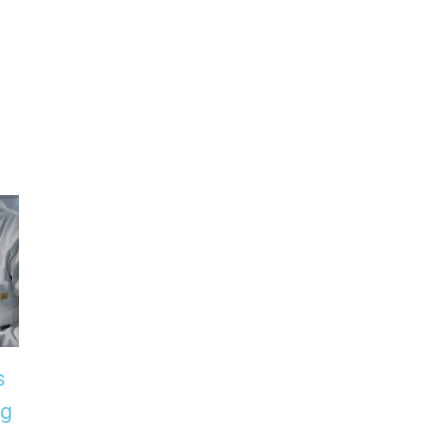
s
Can Plastic Really
The Growing
ng
Biodegrade in the
Importance of
Sea? What ISO
Biodegradable Oi