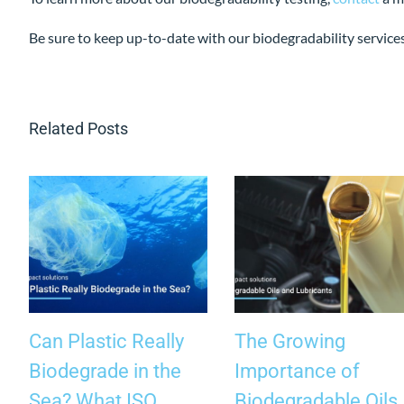
Be sure to keep up-to-date with our biodegradability service
Related Posts
Can Plastic Really
The Growing
Biodegrade in the
Importance of
Sea? What ISO
Biodegradable Oils