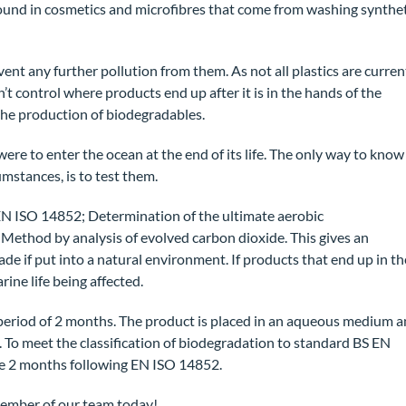
ound in cosmetics and microfibres that come from washing synthet
ent any further pollution from them. As not all plastics are curren
t control where products end up after it is in the hands of the
 the production of biodegradables.
were to enter the ocean at the end of its life. The only way to know
mstances, is to test them.
e EN ISO 14852; Determination of the ultimate aerobic
 Method by analysis of evolved carbon dioxide. This gives an
ade if put into a natural environment. If products that end up in th
ine life being affected.
 period of 2 months. The product is placed in an aqueous medium 
 To meet the classification of biodegradation to standard BS EN
he 2 months following EN ISO 14852.
ember of our team today!