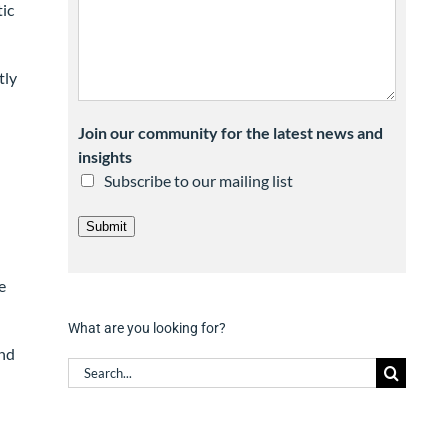
ic
tly
Join our community for the latest news and
insights
Subscribe to our mailing list
Submit
e
What are you looking for?
and
Search
for: