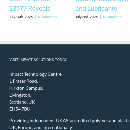
23977 Reveals
and Lubricants
July 16th, 2026
|
0 Comments
July 2nd, 2026
|
0 Comments
VISIT IMPACT SOLUTIONS TODAY
Impact Technology Centre,
1 Fraser Road,
Kirkton Campus,
Livingston,
Scotland, UK
EH54 7BU
Providing independent UKAS-accredited polymer and plastic 
UK, Europe, and internationally.