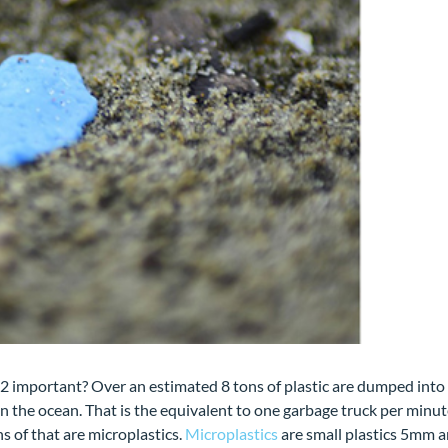
2 important? Over an estimated 8 tons of plastic are dumped into
in the ocean. That is the equivalent to one garbage truck per minut
s of that are microplastics.
Microplastics
are small plastics 5mm 