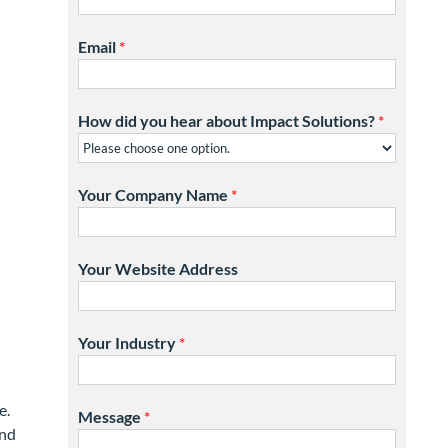
Email
*
How did you hear about Impact Solutions?
*
Your Company Name
*
Your Website Address
Your Industry
*
e.
Message
*
and