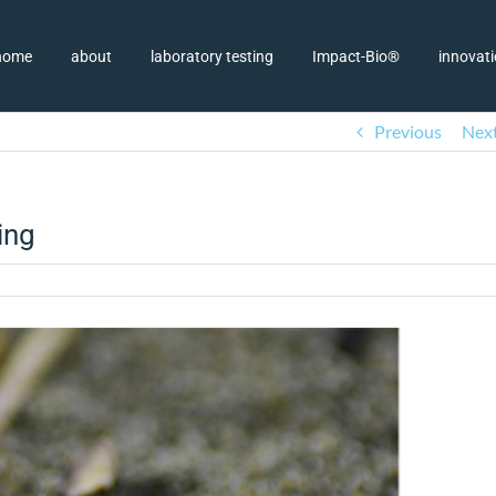
home
about
laboratory testing
Impact-Bio®
innovat
Previous
Nex
ing