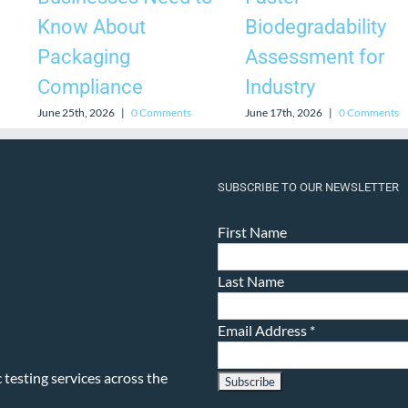
Know About
Biodegradability
Packaging
Assessment for
Compliance
Industry
June 25th, 2026
|
0 Comments
June 17th, 2026
|
0 Comments
SUBSCRIBE TO OUR NEWSLETTER
First Name
Last Name
Email Address
*
testing services across the