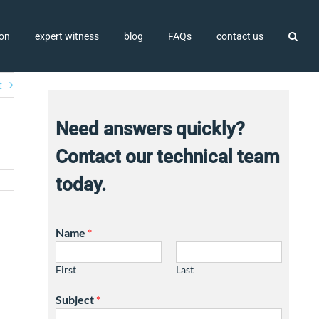
ion
expert witness
blog
FAQs
contact us
t
Need answers quickly?
Contact our technical team
today.
Name
*
First
Last
Subject
*