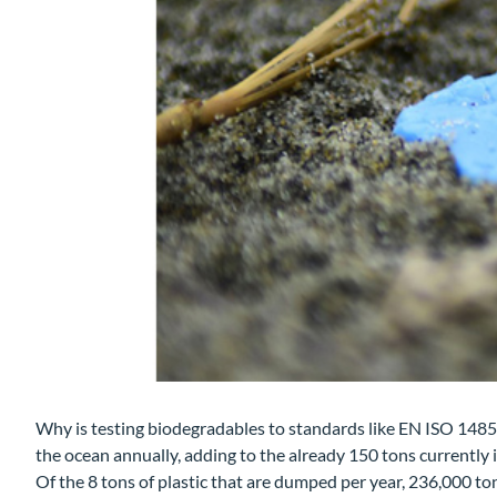
Why is testing biodegradables to standards like EN ISO 1485
the ocean annually, adding to the already 150 tons currently 
Of the 8 tons of plastic that are dumped per year, 236,000 ton