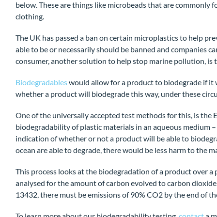
below. These are things like microbeads that are commonly f
clothing.
The UK has passed a ban on certain microplastics to help prev
able to be or necessarily should be banned and companies can’
consumer, another solution to help stop marine pollution, is
Biodegradables
would allow for a product to biodegrade if it 
whether a product will biodegrade this way, under these circu
One of the universally accepted test methods for this, is th
biodegradability of plastic materials in an aqueous medium –
indication of whether or not a product will be able to biodegr
ocean are able to degrade, there would be less harm to the mar
This process looks at the biodegradation of a product over a
analysed for the amount of carbon evolved to carbon dioxide.
13432, there must be emissions of 90% CO2 by the end of t
To learn more about our biodegradability testing,
contact
a m