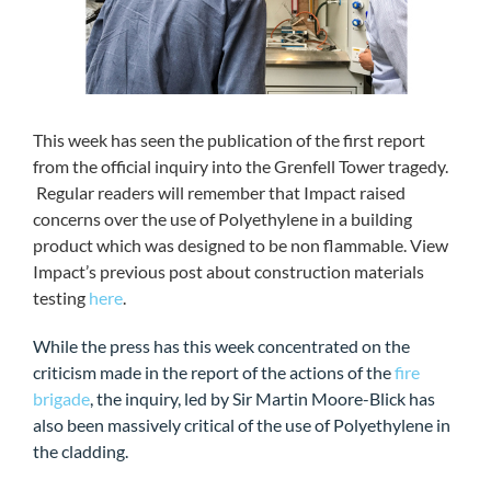
This week has seen the publication of the first report
from the official inquiry into the Grenfell Tower tragedy.
Regular readers will remember that Impact raised
concerns over the use of Polyethylene in a building
product which was designed to be non flammable. View
Impact’s previous post about construction materials
testing
here
.
While the press has this week concentrated on the
criticism made in the report of the actions of the
fire
brigade
, the inquiry, led by Sir Martin Moore-Blick has
also been massively critical of the use of Polyethylene in
the cladding.