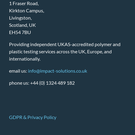
1 Fraser Road,
Kirkton Campus,
Livingston,
Scotland, UK
EH54 7BU
Providing independent UKAS-accredited polymer and
plastic testing services across the UK, Europe, and
internationally.
email us:
info@impact-solutions.co.uk
phone us: +44 (0) 1324 489 182
GDPR & Privacy Policy