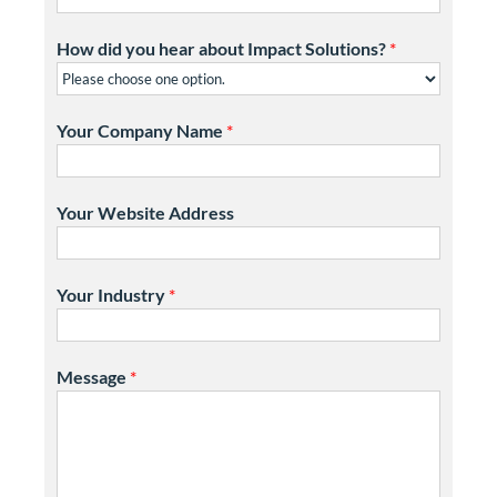
How did you hear about Impact Solutions?
*
Your Company Name
*
Your Website Address
Your Industry
*
Message
*