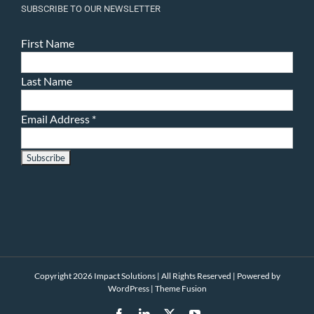
SUBSCRIBE TO OUR NEWSLETTER
First Name
Last Name
Email Address
*
Copyright 2026 Impact Solutions | All Rights Reserved | Powered by
WordPress
|
Theme Fusion
Facebook
LinkedIn
X
YouTube