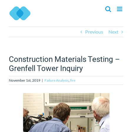
Skip
to
content
Previous
Next
Construction Materials Testing –
Grenfell Tower Inquiry
November 1st, 2019
|
Failure Analysis
,
fire
View
Larger
Image