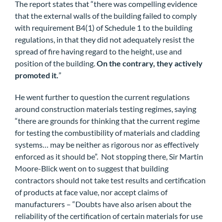
The report states that “there was compelling evidence
that the external walls of the building failed to comply
with requirement B4(1) of Schedule 1 to the building
regulations, in that they did not adequately resist the
spread of fire having regard to the height, use and
position of the building.
On the contrary, they actively
promoted it.
”
He went further to question the current regulations
around construction materials testing regimes, saying
“there are grounds for thinking that the current regime
for testing the combustibility of materials and cladding
systems… may be neither as rigorous nor as effectively
enforced as it should be”. Not stopping there, Sir Martin
Moore-Blick went on to suggest that building
contractors should not take test results and certification
of products at face value, nor accept claims of
manufacturers – “Doubts have also arisen about the
reliability of the certification of certain materials for use