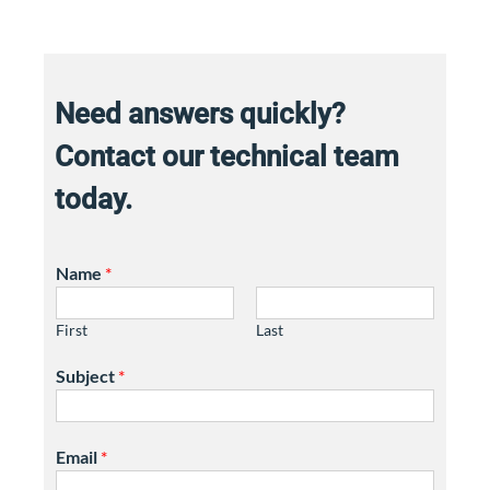
Need answers quickly?
Contact our technical team
today.
Name
*
First
Last
Subject
*
Email
*