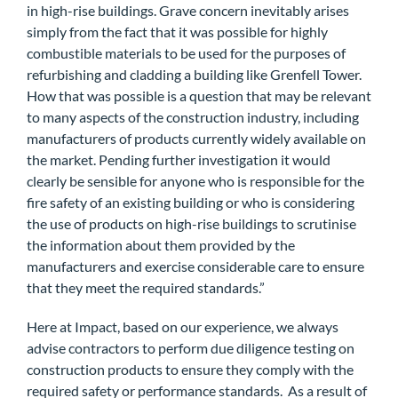
in high-rise buildings. Grave concern inevitably arises
simply from the fact that it was possible for highly
combustible materials to be used for the purposes of
refurbishing and cladding a building like Grenfell Tower.
How that was possible is a question that may be relevant
to many aspects of the construction industry, including
manufacturers of products currently widely available on
the market. Pending further investigation it would
clearly be sensible for anyone who is responsible for the
fire safety of an existing building or who is considering
the use of products on high-rise buildings to scrutinise
the information about them provided by the
manufacturers and exercise considerable care to ensure
that they meet the required standards.”
Here at Impact, based on our experience, we always
advise contractors to perform due diligence testing on
construction products to ensure they comply with the
required safety or performance standards. As a result of