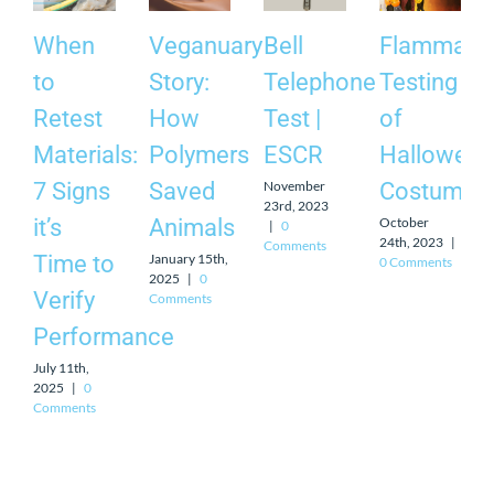
When
Veganuary
Bell
Flammabili
to
Story:
Telephone
Testing
Retest
How
Test |
of
Materials:
Polymers
ESCR
Halloween
November
7 Signs
Saved
Costumes
23rd, 2023
October
it’s
Animals
|
0
24th, 2023
|
Comments
January 15th,
Time to
0 Comments
2025
|
0
Verify
Comments
Performance
July 11th,
2025
|
0
Comments