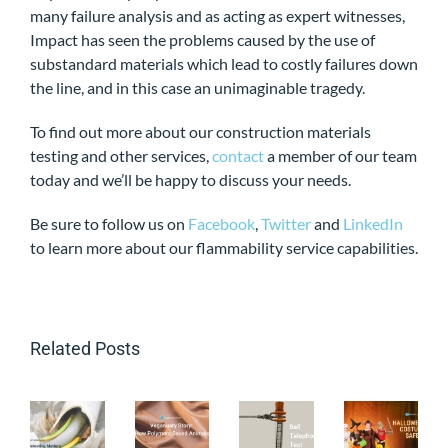
many failure analysis and as acting as expert witnesses,
Impact has seen the problems caused by the use of
substandard materials which lead to costly failures down
the line, and in this case an unimaginable tragedy.
To find out more about our construction materials
testing and other services,
contact
a member of our team
today and we’ll be happy to discuss your needs.
Be sure to follow us on
Facebook
,
Twitter
and
LinkedIn
to learn more about our flammability service capabilities.
Related Posts