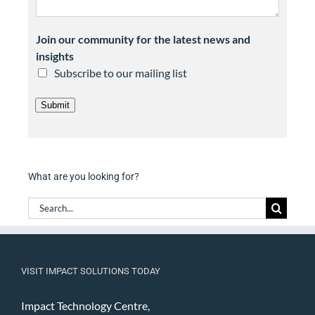
Join our community for the latest news and
insights
Subscribe to our mailing list
Submit
What are you looking for?
Search
for:
VISIT IMPACT SOLUTIONS TODAY
Impact Technology Centre,