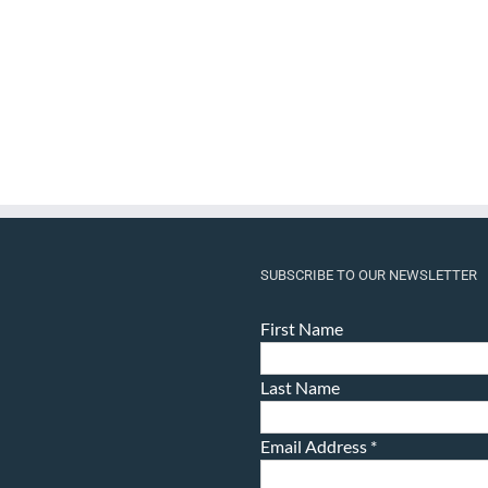
SUBSCRIBE TO OUR NEWSLETTER
First Name
Last Name
Email Address
*