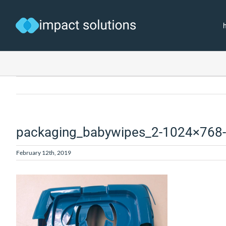
Skip
to
content
packaging_babywipes_2-1024×768
February 12th, 2019