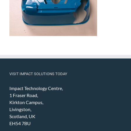
VISIT IMPACT SOLUTIONS TODAY
Impact Technology Centre,
1 Fraser Road,
Kirkton Campus,
Livingston,
Scotland, UK
EH54 7BU