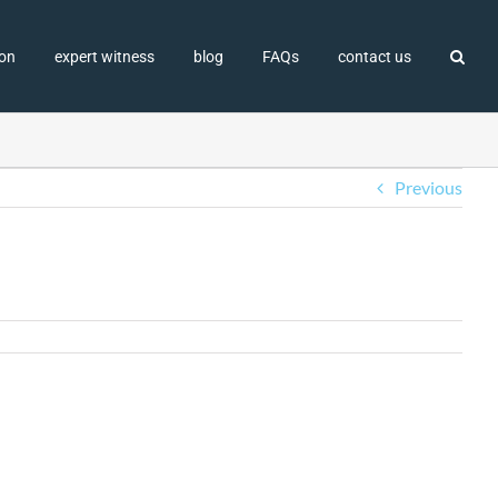
ion
expert witness
blog
FAQs
contact us
Previous