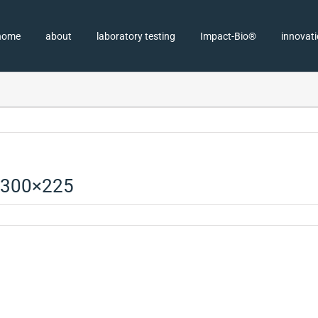
home
about
laboratory testing
Impact-Bio®
innovat
-300×225