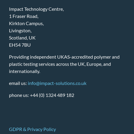
Impact Technology Centre,
1 Fraser Road,
Kirkton Campus,
Livingston,
Scotland, UK
EH54 7BU
Providing independent UKAS-accredited polymer and
plastic testing services across the UK, Europe, and
internationally.
email us:
info@impact-solutions.co.uk
phone us: +44 (0) 1324 489 182
GDPR & Privacy Policy