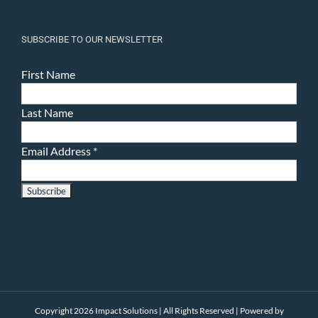
SUBSCRIBE TO OUR NEWSLETTER
First Name
Last Name
Email Address
*
Copyright 2026 Impact Solutions | All Rights Reserved | Powered by