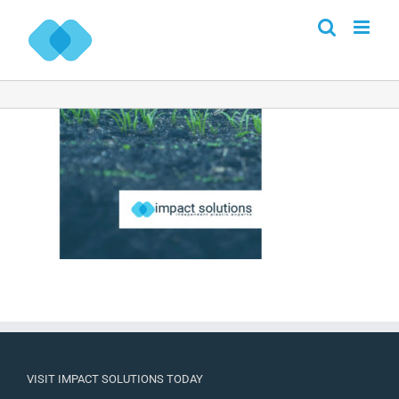
Skip
to
content
VISIT IMPACT SOLUTIONS TODAY