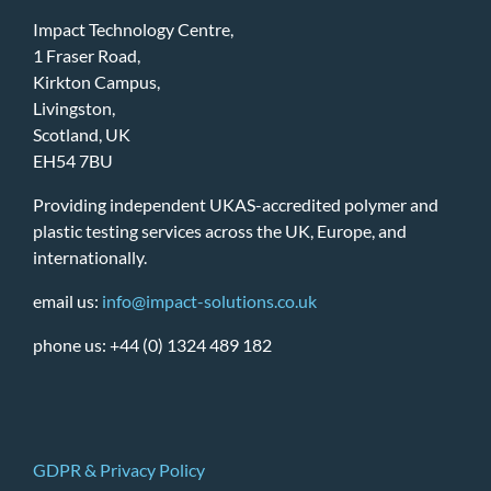
Impact Technology Centre,
1 Fraser Road,
Kirkton Campus,
Livingston,
Scotland, UK
EH54 7BU
Providing independent UKAS-accredited polymer and
plastic testing services across the UK, Europe, and
internationally.
email us:
info@impact-solutions.co.uk
phone us: +44 (0) 1324 489 182
GDPR & Privacy Policy