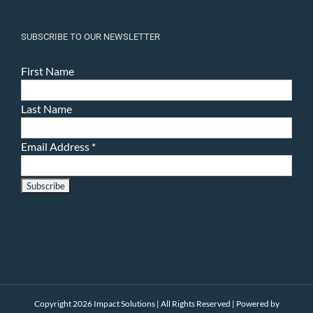
SUBSCRIBE TO OUR NEWSLETTER
First Name
Last Name
Email Address
*
Copyright 2026 Impact Solutions | All Rights Reserved | Powered by