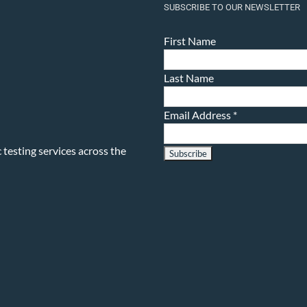
SUBSCRIBE TO OUR NEWSLETTER
First Name
Last Name
Email Address
*
testing services across the