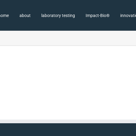
home
about
laboratory testing
Impact-Bio®
innovat