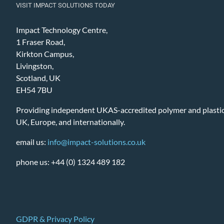
VISIT IMPACT SOLUTIONS TODAY
Impact Technology Centre,
1 Fraser Road,
Kirkton Campus,
Livingston,
Scotland, UK
EH54 7BU
Providing independent UKAS-accredited polymer and plastic 
UK, Europe, and internationally.
email us:
info@impact-solutions.co.uk
phone us: +44 (0) 1324 489 182
GDPR & Privacy Policy