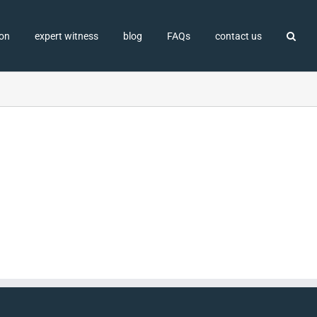
ion
expert witness
blog
FAQs
contact us