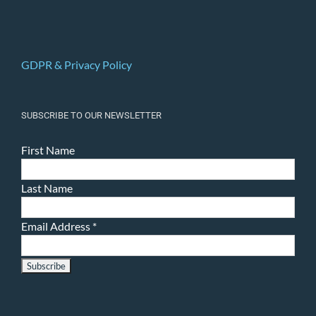
GDPR & Privacy Policy
SUBSCRIBE TO OUR NEWSLETTER
First Name
Last Name
Email Address
*