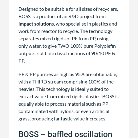
Designed to be suitable for all sizes of recyclers,
BOSS is a product of an R&D project from
impact solution
s, who specialise in plastics and
work from reactor to recycle. The technology
separates mixed rigids of PE from PP, using
only water, to give TWO 100% pure Polyolefin
outputs, split into two fractions of 90/10 PE &
PP.
PE & PP purities as high as 95% are obtainable,
with a THIRD stream comprising 100% of the
heavies. This technology is ideally suited to
extract value from mixed rigids plastics. BOSS is
equally able to process material such as PP
contaminated with nylons, or even artificial
grass, producing fantastic value increases.
BOSS – baffled oscillation