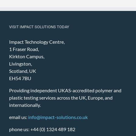
VISIT IMPACT SOLUTIONS TODAY
Impact Technology Centre,
1 Fraser Road,
Kirkton Campus,
Livingston,
Scotland, UK
EH54 7BU
Providing independent UKAS-accredited polymer and
plastic testing services across the UK, Europe, and
internationally.
email us:
info@impact-solutions.co.uk
phone us: +44 (0) 1324 489 182