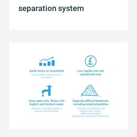
separation system