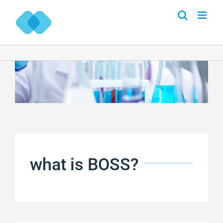
Skip
to
content
what is BOSS?