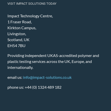
VISIT IMPACT SOLUTIONS TODAY
Impact Technology Centre,
1 Fraser Road,
Kirkton Campus,
Livingston,
Scotland, UK
EH54 7BU
Providing independent UKAS-accredited polymer and
plastic testing services across the UK, Europe, and
internationally.
email us:
info@impact-solutions.co.uk
phone us: +44 (0) 1324 489 182