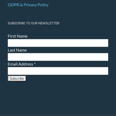
GDPR & Privacy Policy
SUBSCRIBE TO OUR NEWSLETTER
First Name
Last Name
Email Address
*