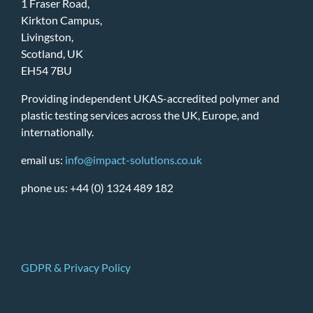
1 Fraser Road,
Kirkton Campus,
Livingston,
Scotland, UK
EH54 7BU
Providing independent UKAS-accredited polymer and
plastic testing services across the UK, Europe, and
internationally.
email us:
info@impact-solutions.co.uk
phone us: +44 (0) 1324 489 182
GDPR & Privacy Policy