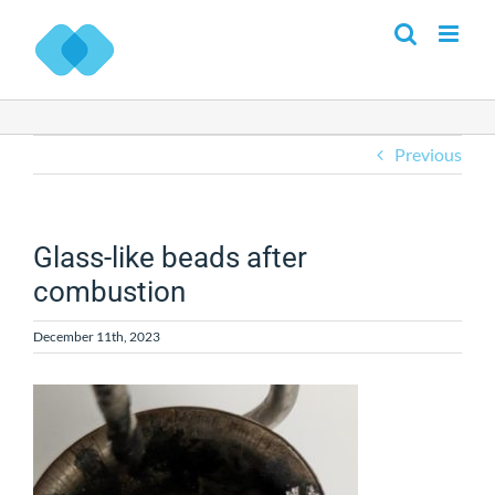
Skip
to
content
Previous
Glass-like beads after
combustion
December 11th, 2023