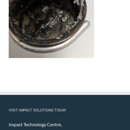
VISIT IMPACT SOLUTIONS TODAY
Impact Technology Centre,