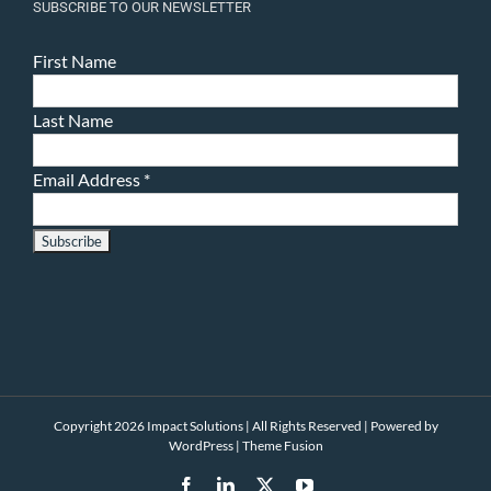
SUBSCRIBE TO OUR NEWSLETTER
First Name
Last Name
Email Address
*
Copyright 2026 Impact Solutions | All Rights Reserved | Powered by
WordPress
|
Theme Fusion
Facebook
LinkedIn
X
YouTube