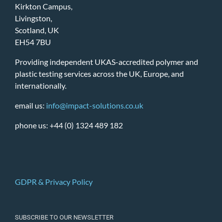
Kirkton Campus,
Livingston,
Scotland, UK
EH54 7BU
Providing independent UKAS-accredited polymer and
plastic testing services across the UK, Europe, and
internationally.
email us:
info@impact-solutions.co.uk
phone us: +44 (0) 1324 489 182
GDPR & Privacy Policy
SUBSCRIBE TO OUR NEWSLETTER