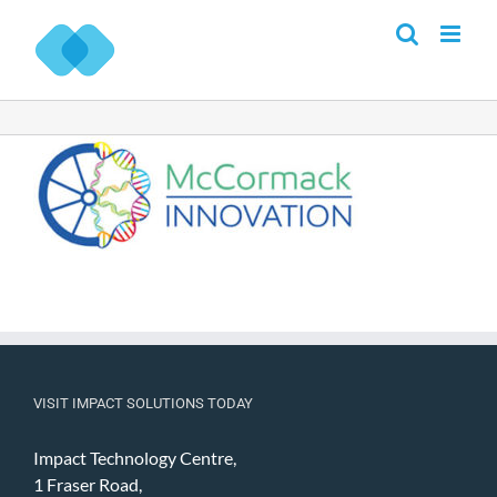
Skip
to
content
VISIT IMPACT SOLUTIONS TODAY
Impact Technology Centre,
1 Fraser Road,