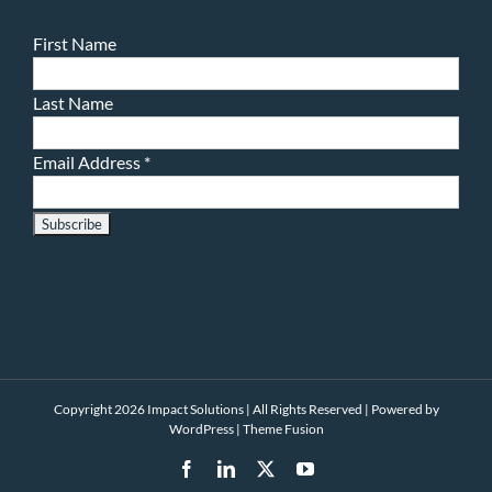
First Name
Last Name
Email Address
*
Copyright 2026 Impact Solutions | All Rights Reserved | Powered by
WordPress
|
Theme Fusion
Facebook
LinkedIn
X
YouTube