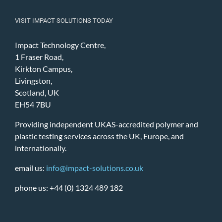
VISIT IMPACT SOLUTIONS TODAY
Impact Technology Centre,
1 Fraser Road,
Kirkton Campus,
Livingston,
Scotland, UK
EH54 7BU
Providing independent UKAS-accredited polymer and
plastic testing services across the UK, Europe, and
internationally.
email us:
info@impact-solutions.co.uk
phone us: +44 (0) 1324 489 182