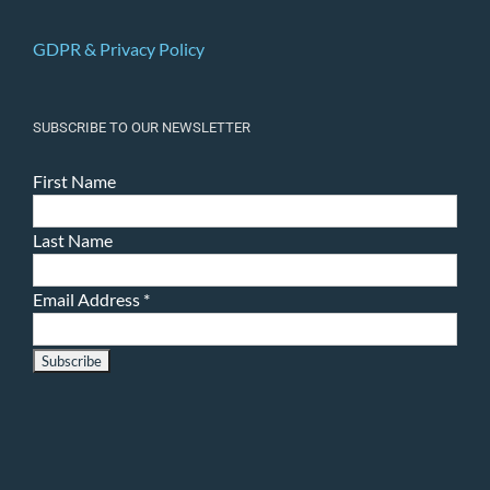
GDPR & Privacy Policy
SUBSCRIBE TO OUR NEWSLETTER
First Name
Last Name
Email Address
*