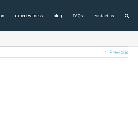
ion
expert witness
blog
FAQs
contact us
Previous