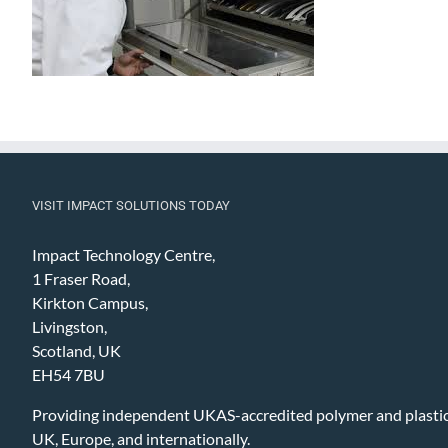
VISIT IMPACT SOLUTIONS TODAY
Impact Technology Centre,
1 Fraser Road,
Kirkton Campus,
Livingston,
Scotland, UK
EH54 7BU
Providing independent UKAS-accredited polymer and plastic 
UK, Europe, and internationally.