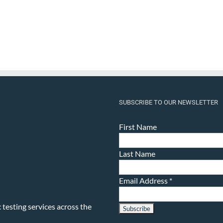
SUBSCRIBE TO OUR NEWSLETTER
First Name
Last Name
Email Address
*
testing services across the