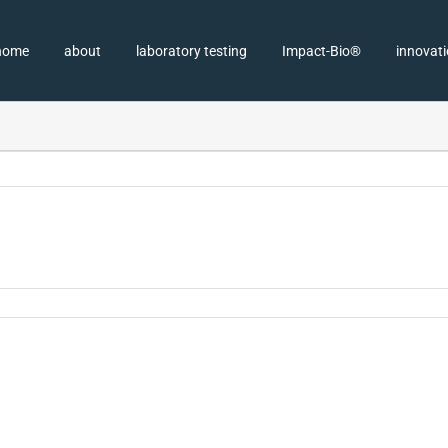
home
about
laboratory testing
Impact-Bio®
innovat