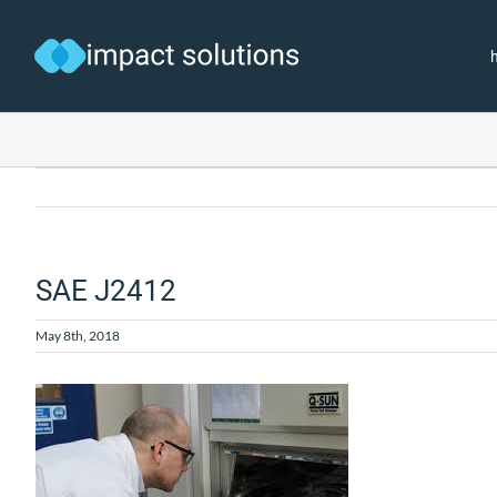
Skip
to
content
SAE J2412
May 8th, 2018