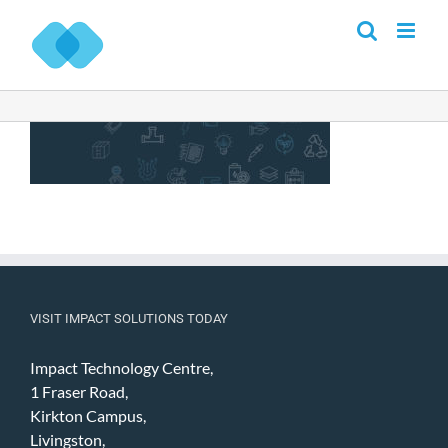
Skip
to
content
VISIT IMPACT SOLUTIONS TODAY
Impact Technology Centre,
1 Fraser Road,
Kirkton Campus,
Livingston,