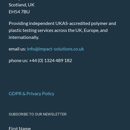
Scotland, UK
EH54 7BU
Providing independent UKAS-accredited polymer and
plastic testing services across the UK, Europe, and
internationally.
email us:
info@impact-solutions.co.uk
phone us: +44 (0) 1324 489 182
GDPR & Privacy Policy
SUBSCRIBE TO OUR NEWSLETTER
First Name