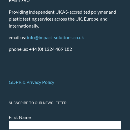
EH54 7BU
Providing independent UKAS-accredited polymer and
plastic testing services across the UK, Europe, and
internationally.
email us:
info@impact-solutions.co.uk
phone us: +44 (0) 1324 489 182
GDPR & Privacy Policy
SUBSCRIBE TO OUR NEWSLETTER
First Name