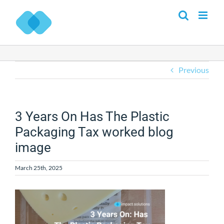
Skip
to
content
Previous
3 Years On Has The Plastic
Packaging Tax worked blog
image
March 25th, 2025