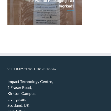
VISIT IMPACT SOLUTIONS TODAY
Impact Technology Centre,
1 Fraser Road,
Kirkton Campus,
Livingston,
Scotland, UK