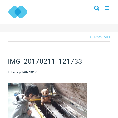
Skip
to
content
Previous
IMG_20170211_121733
February 24th, 2017