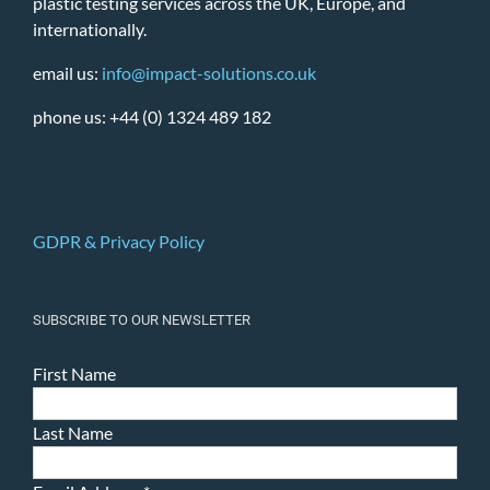
plastic testing services across the UK, Europe, and
internationally.
email us:
info@impact-solutions.co.uk
phone us: +44 (0) 1324 489 182
GDPR & Privacy Policy
SUBSCRIBE TO OUR NEWSLETTER
First Name
Last Name