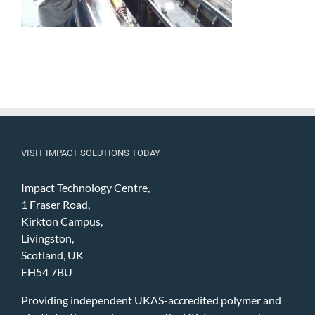
VISIT IMPACT SOLUTIONS TODAY
Impact Technology Centre,
1 Fraser Road,
Kirkton Campus,
Livingston,
Scotland, UK
EH54 7BU
Providing independent UKAS-accredited polymer and