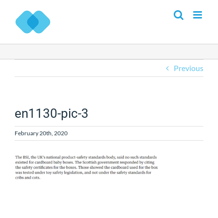
Skip
to
content
Previous
en1130-pic-3
February 20th, 2020