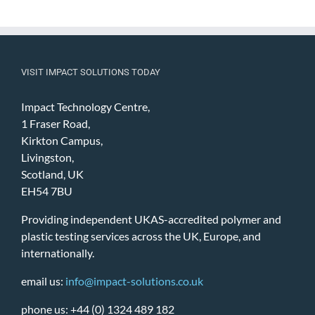
VISIT IMPACT SOLUTIONS TODAY
Impact Technology Centre,
1 Fraser Road,
Kirkton Campus,
Livingston,
Scotland, UK
EH54 7BU
Providing independent UKAS-accredited polymer and
plastic testing services across the UK, Europe, and
internationally.
email us:
info@impact-solutions.co.uk
phone us: +44 (0) 1324 489 182