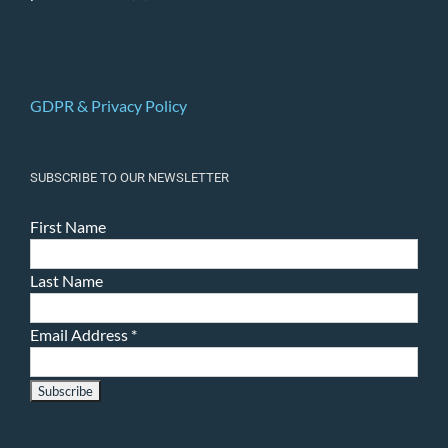
GDPR & Privacy Policy
SUBSCRIBE TO OUR NEWSLETTER
First Name
Last Name
Email Address
*