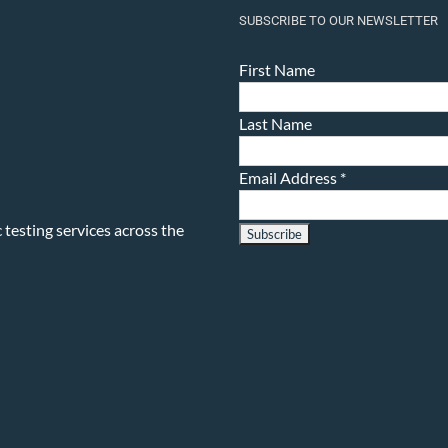
SUBSCRIBE TO OUR NEWSLETTER
First Name
Last Name
Email Address
*
testing services across the