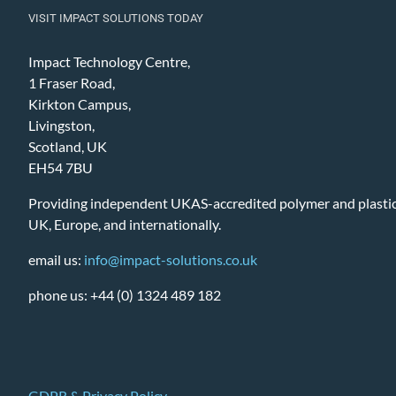
VISIT IMPACT SOLUTIONS TODAY
Impact Technology Centre,
1 Fraser Road,
Kirkton Campus,
Livingston,
Scotland, UK
EH54 7BU
Providing independent UKAS-accredited polymer and plastic 
UK, Europe, and internationally.
email us:
info@impact-solutions.co.uk
phone us: +44 (0) 1324 489 182
GDPR & Privacy Policy