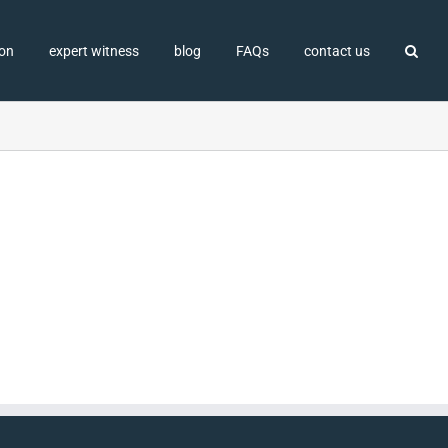
ion
expert witness
blog
FAQs
contact us