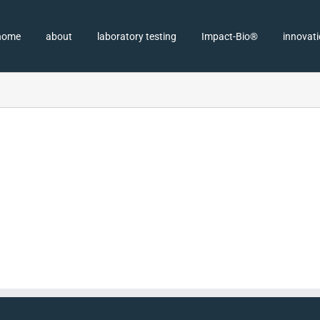
home
about
laboratory testing
Impact-Bio®
innovat