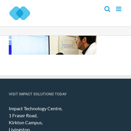
Skip
to
content
VISIT IMPACT SOLUTIONS TODAY
Impact Technology Centre,
1 Fraser Road,
Kirkton Campus,
Livingston,