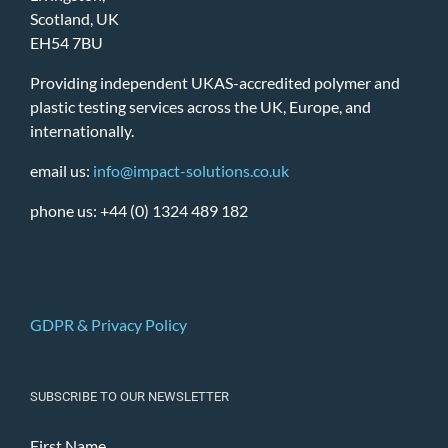
Scotland, UK
EH54 7BU
Providing independent UKAS-accredited polymer and
plastic testing services across the UK, Europe, and
internationally.
email us:
info@impact-solutions.co.uk
phone us: +44 (0) 1324 489 182
GDPR & Privacy Policy
SUBSCRIBE TO OUR NEWSLETTER
First Name