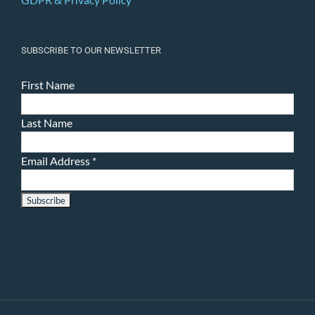
SUBSCRIBE TO OUR NEWSLETTER
First Name
Last Name
Email Address
*