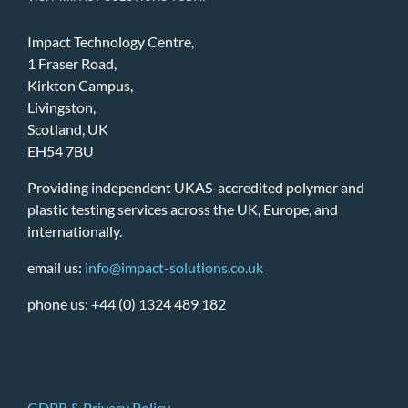
Impact Technology Centre,
1 Fraser Road,
Kirkton Campus,
Livingston,
Scotland, UK
EH54 7BU
Providing independent UKAS-accredited polymer and
plastic testing services across the UK, Europe, and
internationally.
email us:
info@impact-solutions.co.uk
phone us: +44 (0) 1324 489 182
GDPR & Privacy Policy