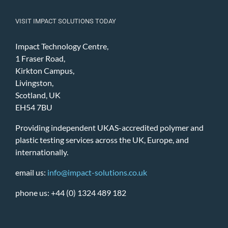
VISIT IMPACT SOLUTIONS TODAY
Impact Technology Centre,
1 Fraser Road,
Kirkton Campus,
Livingston,
Scotland, UK
EH54 7BU
Providing independent UKAS-accredited polymer and
plastic testing services across the UK, Europe, and
internationally.
email us:
info@impact-solutions.co.uk
phone us: +44 (0) 1324 489 182