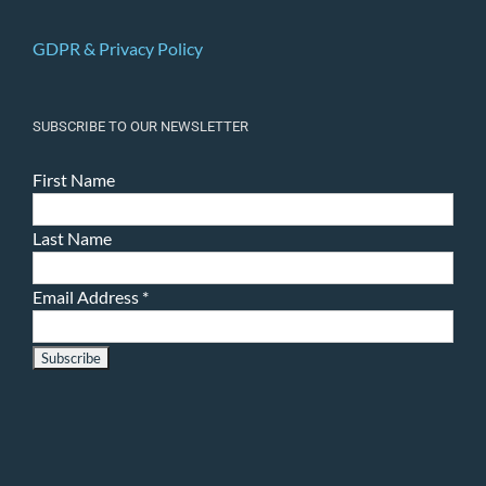
GDPR & Privacy Policy
SUBSCRIBE TO OUR NEWSLETTER
First Name
Last Name
Email Address
*