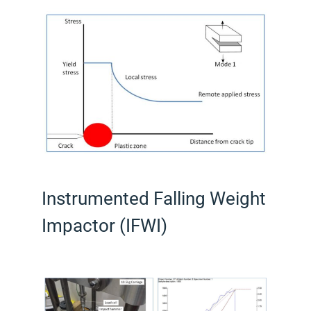
Instrumented Falling Weight
Impactor (IFWI)