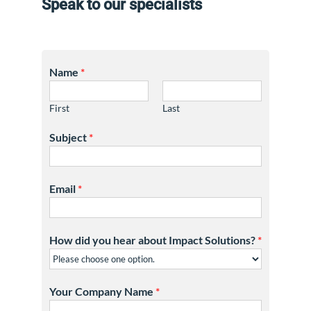
Speak to our specialists
Name
*
First
Last
Subject
*
Email
*
How did you hear about Impact Solutions?
*
Your Company Name
*