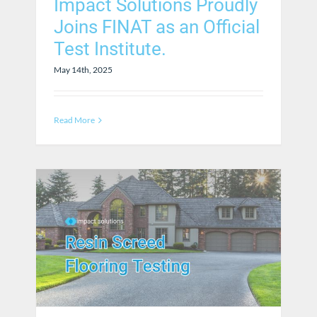
Impact Solutions Proudly
Joins FINAT as an Official
Test Institute.
May 14th, 2025
Read More