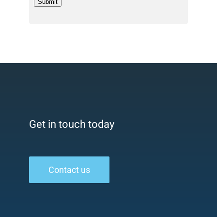
Submit
Get in touch today
Contact us