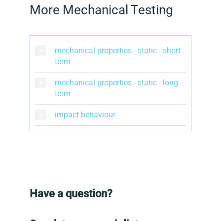
More Mechanical Testing
mechanical properties - static - short
term
mechanical properties - static - long
term
impact behaviour
Have a question?