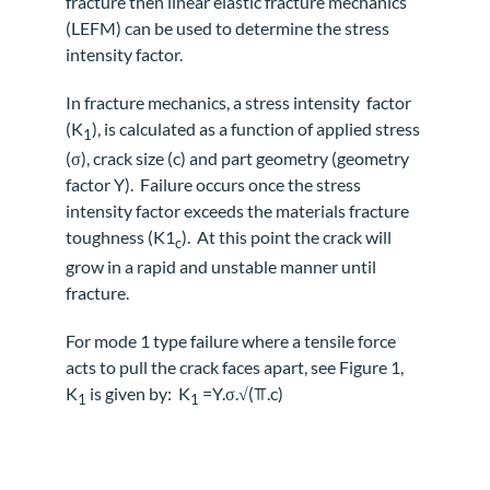
fracture then linear elastic fracture mechanics
(LEFM) can be used to determine the stress
intensity factor.
In fracture mechanics, a stress intensity
factor
(K
), is calculated as a function of applied stress
1
(σ), crack size (c) and part geometry (geometry
factor Y).
Failure occurs once the stress
intensity factor exceeds the materials fracture
toughness (K1
).
At this point the crack will
c
grow in a rapid and unstable manner until
fracture.
For mode 1 type failure where a tensile force
acts to pull the crack faces apart, see Figure 1,
K
is given by: K
=Y.σ.√(⫪.c)
1
1