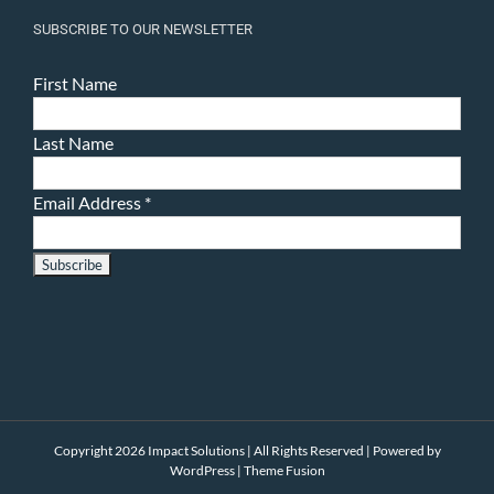
SUBSCRIBE TO OUR NEWSLETTER
First Name
Last Name
Email Address
*
Copyright 2026 Impact Solutions | All Rights Reserved | Powered by
WordPress
|
Theme Fusion