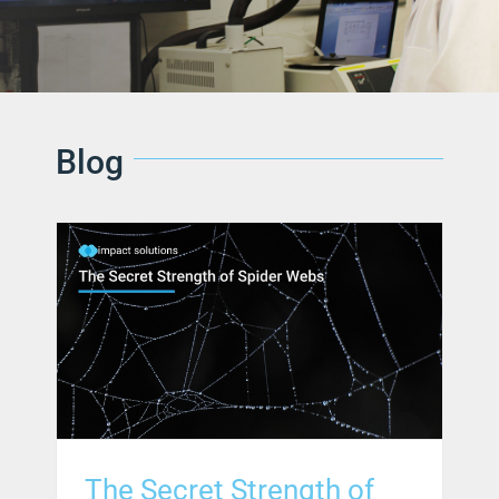
Blog
The Secret Strength of