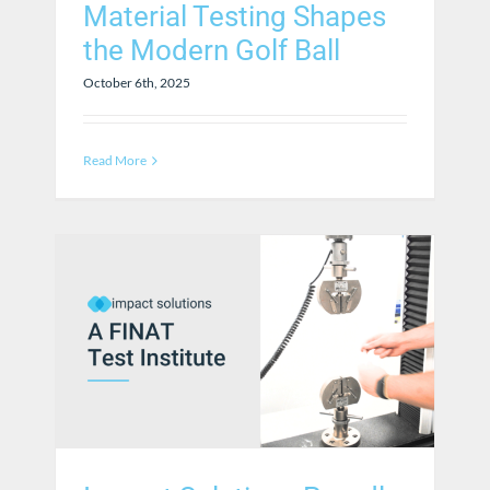
Material Testing Shapes
the Modern Golf Ball
October 6th, 2025
Read More