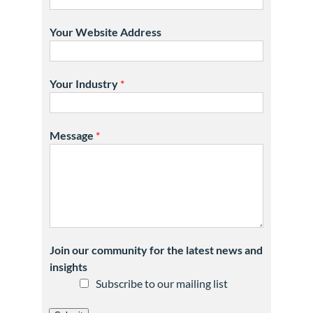
Your Website Address
Your Industry
*
Message
*
Join our community for the latest news and
insights
Subscribe to our mailing list