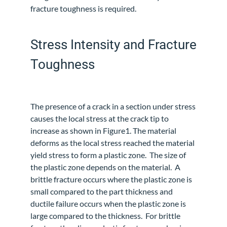
fracture toughness is required.
Stress Intensity and Fracture
Toughness
The presence of a crack in a section under stress
causes the local stress at the crack tip to
increase as shown in Figure1. The material
deforms as the local stress reached the material
yield stress to form a plastic zone.
The size of
the plastic zone depends on the material. A
brittle fracture occurs where the plastic zone is
small compared to the part thickness and
ductile failure occurs when the plastic zone is
large compared to the thickness.
For brittle