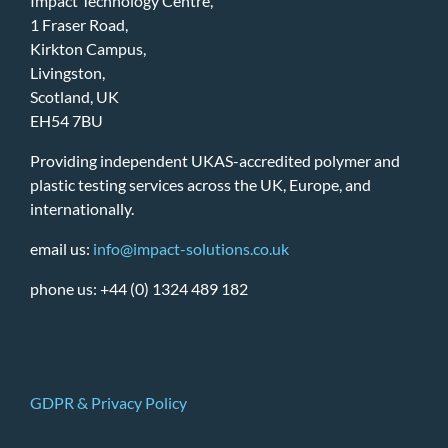
Impact Technology Centre,
1 Fraser Road,
Kirkton Campus,
Livingston,
Scotland, UK
EH54 7BU
Providing independent UKAS-accredited polymer and
plastic testing services across the UK, Europe, and
internationally.
email us:
info@impact-solutions.co.uk
phone us: +44 (0) 1324 489 182
GDPR & Privacy Policy