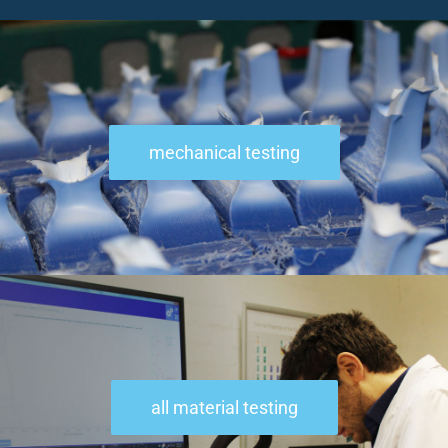
mechanical testing
all material testing