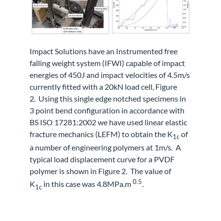
Impact Solutions have an Instrumented free
falling weight system (IFWI) capable of impact
energies of 450J and impact velocities of 4.5m/s
currently fitted with a 20kN load cell, Figure
2.
Using this single edge notched specimens in
3 point bend configuration in accordance with
BS ISO 17281:2002 we have used linear elastic
fracture mechanics (LEFM) to obtain the K
of
1c
a number of engineering polymers at 1m/s.
A
typical load displacement curve for a PVDF
polymer is shown in Figure 2.
The value of
0.5
K
in this case was 4.8MPa.m
.
1c