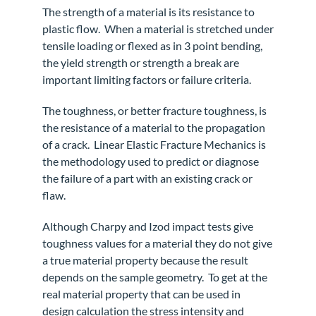
The strength of a material is its resistance to
plastic flow.
When a material is stretched under
tensile loading or flexed as in 3 point bending,
the yield strength or strength a break are
important limiting factors or failure criteria.
The toughness, or better fracture toughness, is
the resistance of a material to the propagation
of a crack.
Linear Elastic Fracture Mechanics
is
the methodology used to predict or diagnose
the failure of a part with an existing crack or
flaw.
Although Charpy and Izod impact tests give
toughness values for a material they do not give
a true material property because the result
depends on the sample geometry.
To get at the
real material property that can be used in
design calculation the stress intensity and