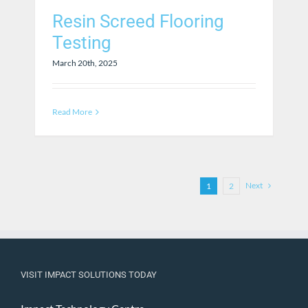
Resin Screed Flooring
Testing
March 20th, 2025
Read More
Next
1
2
VISIT IMPACT SOLUTIONS TODAY