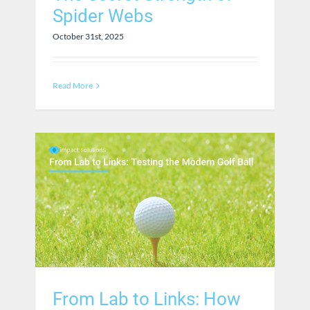
Spider Webs
October 31st, 2025
Read More
From Lab to Links: How