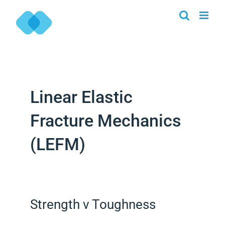
Skip
to
content
Linear Elastic
Fracture Mechanics
(LEFM)
Strength v Toughness