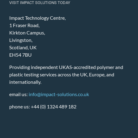
VISIT IMPACT SOLUTIONS TODAY
Impact Technology Centre,
1 Fraser Road,
Kirkton Campus,
Livingston,
Scotland, UK
EH54 7BU
Providing independent UKAS-accredited polymer and
plastic testing services across the UK, Europe, and
internationally.
email us:
info@impact-solutions.co.uk
phone us: +44 (0) 1324 489 182