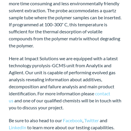
more time consuming and less environmentally friendly
solvent extraction. The probe accommodates a quartz
sample tube where the polymer samples can be inserted.
If programmed at 100-300˚ C, this temperature is
sufficient for the thermal desorption of volatile
compounds from the polymer matrix without degrading
the polymer.
Here at Impact Solutions we are equipped with a latest
technology pyrolysis-GCMS unit from Analytix and
Agilent. Our unit is capable of performing evolved gas
analysis revealing information about additives,
decomposition and failure analysis and main product
identification. For more information please
contact
us
and one of our qualified chemists will be in touch with
you to discuss your project.
Be sure to also head to our
Facebook
,
Twitter
and
LinkedIn
to learn more about our testing capabilities.