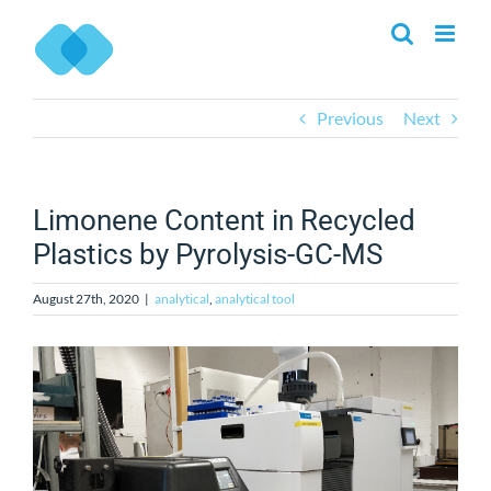
Skip
to
content
Previous
Next
Limonene Content in Recycled
Plastics by Pyrolysis-GC-MS
August 27th, 2020
|
analytical
,
analytical tool
View
Larger
Image