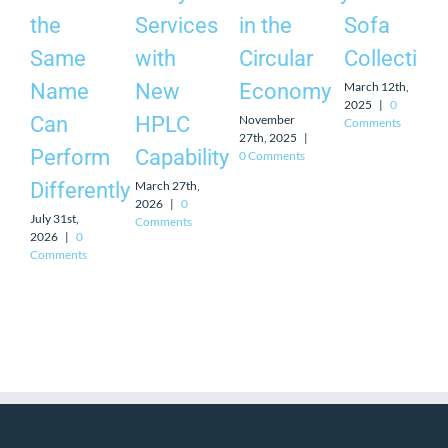
the
Services
in the
Sofa
Same
with
Circular
Collection
March 12th,
Name
New
Economy
2025
|
0
November
Can
HPLC
Comments
27th, 2025
|
Perform
Capability
0 Comments
March 27th,
Differently
2026
|
0
July 31st,
Comments
2026
|
0
Comments