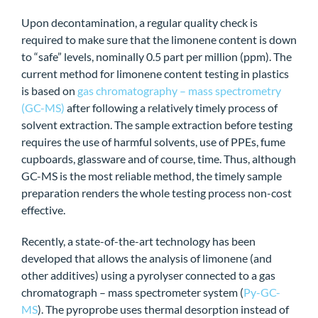
Upon decontamination, a regular quality check is
required to make sure that the limonene content is down
to “safe” levels, nominally 0.5 part per million (ppm). The
current method for limonene content testing in plastics
is based on
gas chromatography – mass spectrometry
(GC-MS)
after following a relatively timely process of
solvent extraction. The sample extraction before testing
requires the use of harmful solvents, use of PPEs, fume
cupboards, glassware and of course, time. Thus, although
GC-MS is the most reliable method, the timely sample
preparation renders the whole testing process non-cost
effective.
Recently, a state-of-the-art technology has been
developed that allows the analysis of limonene (and
other additives) using a pyrolyser connected to a gas
chromatograph – mass spectrometer system (
Py-GC-
MS
). The pyroprobe uses thermal desorption instead of