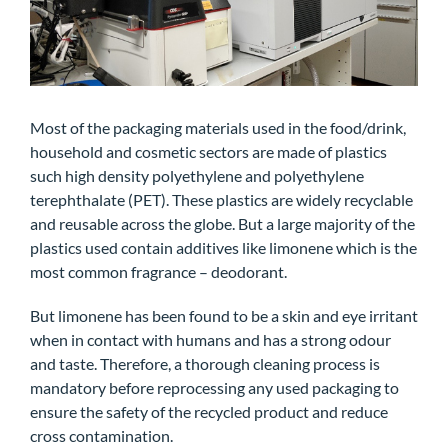
Most of the packaging materials used in the food/drink,
household and cosmetic sectors are made of plastics
such high density polyethylene and polyethylene
terephthalate (PET). These plastics are widely recyclable
and reusable across the globe. But a large majority of the
plastics used contain additives like limonene which is the
most common fragrance – deodorant.
But limonene has been found to be a skin and eye irritant
when in contact with humans and has a strong odour
and taste. Therefore, a thorough cleaning process is
mandatory before reprocessing any used packaging to
ensure the safety of the recycled product and reduce
cross contamination.