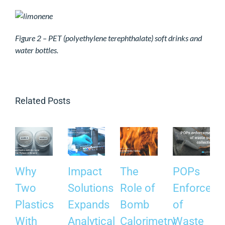
Figure 2 – PET (polyethylene terephthalate) soft drinks and
water bottles.
Related Posts
Why
Impact
The
POPs
Two
Solutions
Role of
Enforceme
Plastics
Expands
Bomb
of
With
Analytical
Calorimetry
Waste