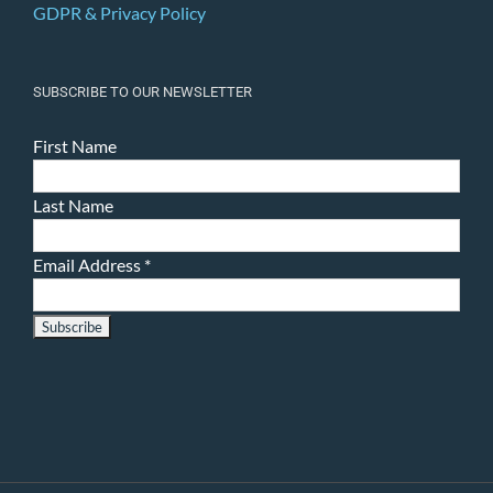
GDPR & Privacy Policy
SUBSCRIBE TO OUR NEWSLETTER
First Name
Last Name
Email Address
*