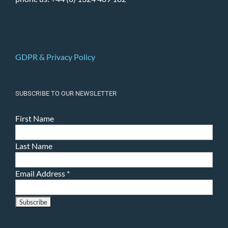
GDPR & Privacy Policy
SUBSCRIBE TO OUR NEWSLETTER
First Name
Last Name
Email Address
*