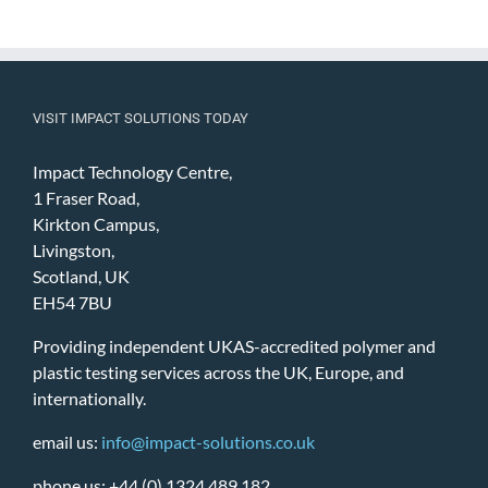
VISIT IMPACT SOLUTIONS TODAY
Impact Technology Centre,
1 Fraser Road,
Kirkton Campus,
Livingston,
Scotland, UK
EH54 7BU
Providing independent UKAS-accredited polymer and
plastic testing services across the UK, Europe, and
internationally.
email us:
info@impact-solutions.co.uk
phone us: +44 (0) 1324 489 182