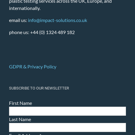
plastic testing services across the UK, Europe, and
internationally.
email us:
info@impact-solutions.co.uk
phone us: +44 (0) 1324 489 182
GDPR & Privacy Policy
SUBSCRIBE TO OUR NEWSLETTER
First Name
Last Name