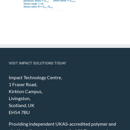
VISIT IMPACT SOLUTIONS TODAY
Impact Technology Centre,
1 Fraser Road,
Kirkton Campus,
Livingston,
Scotland, UK
EH54 7BU
Providing independent UKAS-accredited polymer and