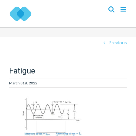
Skip
to
content
Previous
Fatigue
March 31st, 2022