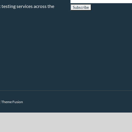
testing services across the
|
Theme Fusion