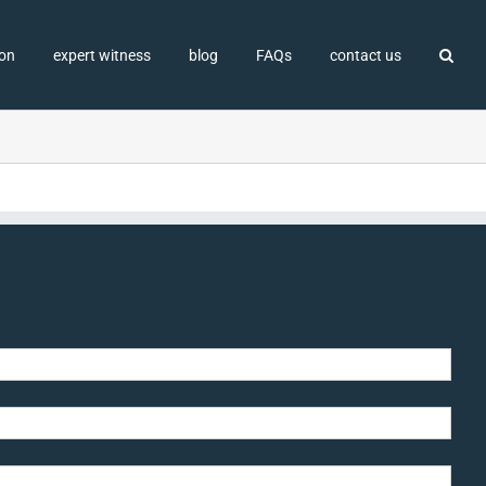
ion
expert witness
blog
FAQs
contact us