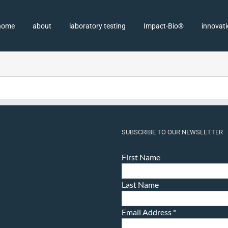
home
about
laboratory testing
Impact-Bio®
innovat
SUBSCRIBE TO OUR NEWSLETTER
First Name
Last Name
Email Address
*