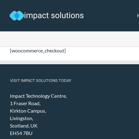
Skip
to
content
[woocommerce_checkout]
VISIT IMPACT SOLUTIONS TODAY
Impact Technology Centre,
1 Fraser Road,
Kirkton Campus,
Livingston,
Scotland, UK
EH54 7BU