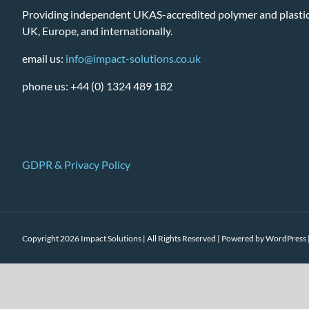
Providing independent UKAS-accredited polymer and plastic 
UK, Europe, and internationally.
email us:
info@impact-solutions.co.uk
phone us: +44 (0) 1324 489 182
GDPR & Privacy Policy
Copyright 2026 Impact Solutions | All Rights Reserved | Powered by
WordPress