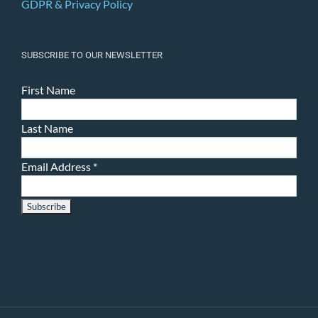
GDPR & Privacy Policy
SUBSCRIBE TO OUR NEWSLETTER
First Name
Last Name
Email Address
*