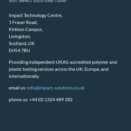
VISIT IMPACT SOLUTIONS TODAY
Impact Technology Centre,
1 Fraser Road,
Kirkton Campus,
Livingston,
Scotland, UK
EH54 7BU
Providing independent UKAS-accredited polymer and
plastic testing services across the UK, Europe, and
internationally.
email us:
info@impact-solutions.co.uk
phone us: +44 (0) 1324 489 182