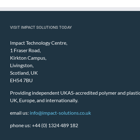
VISIT IMPACT SOLUTIONS TODAY
Impact Technology Centre,
1 Fraser Road,
Kirkton Campus,
Livingston,
Scotland, UK
EH54 7BU
Providing independent UKAS-accredited polymer and plastic 
UK, Europe, and internationally.
email us:
info@impact-solutions.co.uk
phone us: +44 (0) 1324 489 182