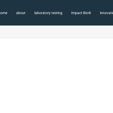
home
about
laboratory testing
Impact-Bio®
innovat