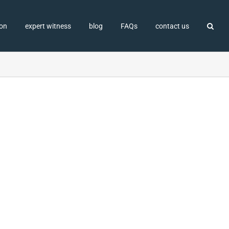
ion
expert witness
blog
FAQs
contact us