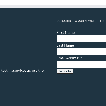
SUBSCRIBE TO OUR NEWSLETTER
First Name
Last Name
Email Address
*
testing services across the