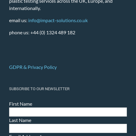
plastic testing services across the UK, Europe, and
internationally.
email us:
info@impact-solutions.co.uk
phone us: +44 (0) 1324 489 182
GDPR & Privacy Policy
SUBSCRIBE TO OUR NEWSLETTER
First Name
Last Name