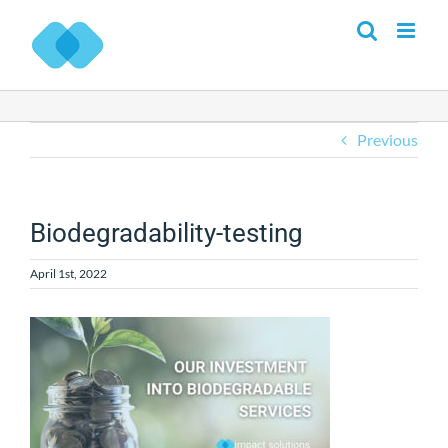
Skip
to
content
Previous
Biodegradability-testing
April 1st, 2022