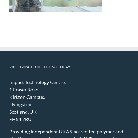
VISIT IMPACT SOLUTIONS TODAY
Impact Technology Centre,
1 Fraser Road,
Kirkton Campus,
Livingston,
Scotland, UK
EH54 7BU
Providing independent UKAS-accredited polymer and